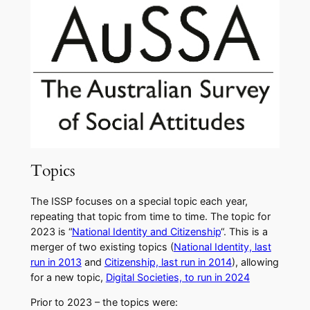
Topics
The ISSP focuses on a special topic each year,
repeating that topic from time to time. The topic for
2023 is “
National Identity and Citizenship
“. This is a
merger of two existing topics (
National Identity, last
run in 2013
and
Citizenship, last run in 2014
), allowing
for a new topic,
Digital Societies, to run in 2024
​Prior to 2023 – the topics were: