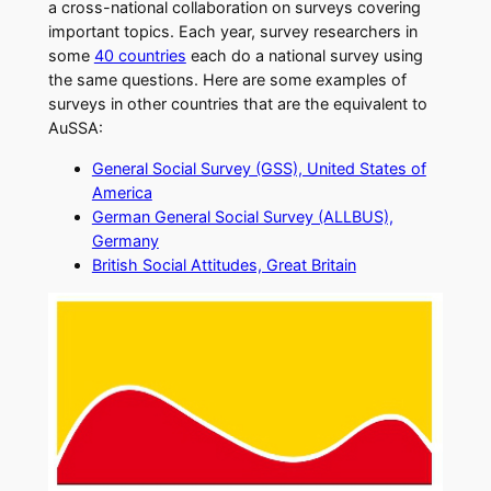
a cross-national collaboration on surveys covering
important topics. Each year, survey researchers in
some
40 countries
each do a national survey using
the same questions. Here are some examples of
surveys in other countries that are the equivalent to
AuSSA:
General Social Survey (GSS), United States of
America
German General Social Survey (ALLBUS),
Germany
British Social Attitudes, Great Britain