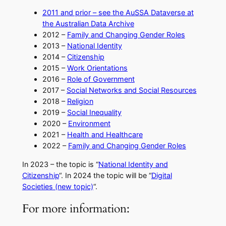
2011 and prior – see the AuSSA Dataverse at
the Australian Data Archive
​2012 –
Family and Changing Gender Roles
​2013 –
National Identity
​2014 –
Citizenship
​2015 –
Work Orientations​
2016 –
Role of Government
2017 –
Social Networks and Social Resources
2018 –
Religion
2019 –
Social Inequality
2020 –
Environment
2021 –
Health and Healthcare
2022 –
Family and Changing Gender Roles
​In 2023 – the topic is “
National Identity and
Citizenship
“. In 2024 the topic will be “
Digital
Societies (new topic)
“.
For more information: