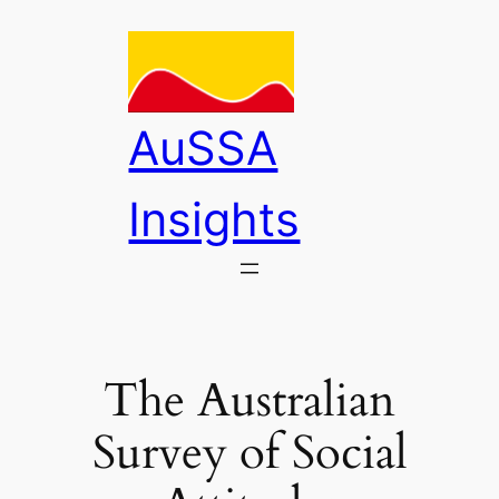
Skip
to
content
AuSSA
Insights
The Australian
Survey of Social