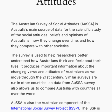
Attitudes
The Australian Survey of Social Attitudes (AuSSA) is
Australia’s main source of data for the scientific study
of the social attitudes, beliefs and opinions of
Australians, how they change over time, and how
they compare with other societies.
​The survey is used to help researchers better
understand how Australians think and feel about their
lives. It produces important information about the
changing views and attitudes of Australians as we
move through the 21st century. Similar surveys are
run in other countries, so data from AuSSA survey
also allows us to compare Australia with countries all
over the world.
AuSSA is also the Australian component of the
International Social Survey Project (ISSP)
. The ISSP is