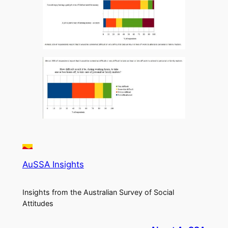
AuSSA Insights
Insights from the Australian Survey of Social
Attitudes