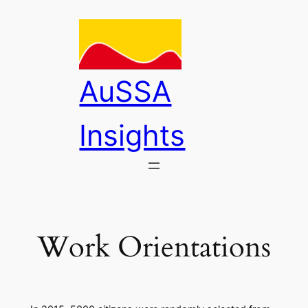
Skip
to
content
AuSSA
Insights
Work Orientations