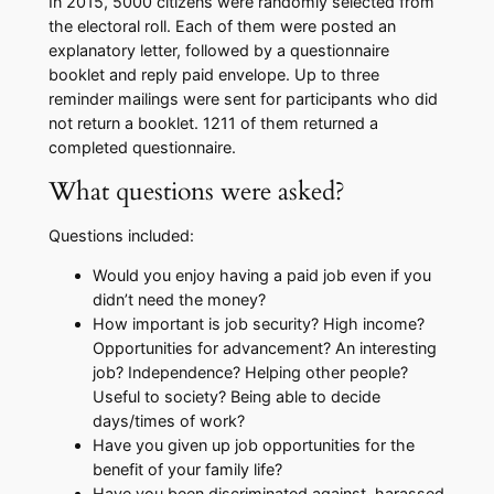
In 2015, 5000 citizens were randomly selected from
the electoral roll. Each of them were posted an
explanatory letter, followed by a questionnaire
booklet and reply paid envelope. Up to three
reminder mailings were sent for participants who did
not return a booklet. 1211 of them returned a
completed questionnaire.
What questions were asked?
Questions included:​
​Would you enjoy having a paid job even if you
didn’t need the money?
​How important is job security? High income?
Opportunities for advancement? An interesting
job? Independence? Helping other people?
Useful to society? Being able to decide
days/times of work?
​Have you given up job opportunities for the
benefit of your family life?
​Have you been discriminated against, harassed