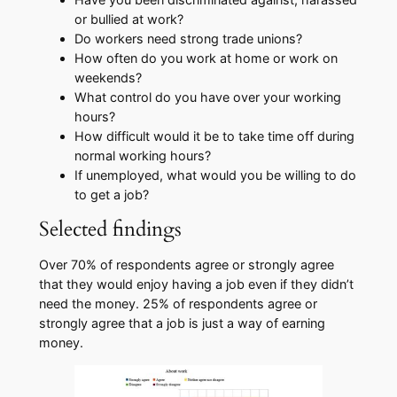
or bullied at work?
​Do workers need strong trade unions?
​How often do you work at home or work on
weekends?
​What control do you have over your working
hours?
​How difficult would it be to take time off during
normal working hours?
If unemployed, what would you be willing to do
to get a job?​​
Selected findings
​Over 70% of respondents agree or strongly agree
that they would enjoy having a job even if they didn’t
need the money. 25% of respondents agree or
strongly agree that a job is just a way of earning
money.